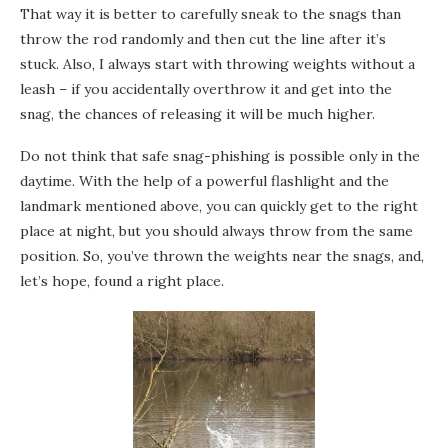
That way it is better to carefully sneak to the snags than
throw the rod randomly and then cut the line after it’s
stuck. Also, I always start with throwing weights without a
leash – if you accidentally overthrow it and get into the
snag, the chances of releasing it will be much higher.
Do not think that safe snag-phishing is possible only in the
daytime. With the help of a powerful flashlight and the
landmark mentioned above, you can quickly get to the right
place at night, but you should always throw from the same
position. So, you’ve thrown the weights near the snags, and,
let’s hope, found a right place.