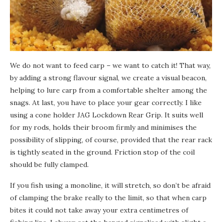
We do not want to feed carp – we want to catch it! That way,
by adding a strong flavour signal, we create a visual beacon,
helping to lure carp from a comfortable shelter among the
snags. At last, you have to place your gear correctly. I like
using a cone holder JAG Lockdown Rear Grip. It suits well
for my rods, holds their broom firmly and minimises the
possibility of slipping, of course, provided that the rear rack
is tightly seated in the ground. Friction stop of the coil
should be fully clamped.
If you fish using a monoline, it will stretch, so don’t be afraid
of clamping the brake really to the limit, so that when carp
bites it could not take away your extra centimetres of