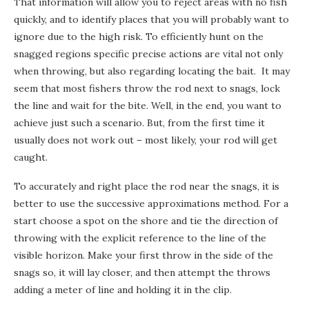
That information will allow you to reject areas with no fish
quickly, and to identify places that you will probably want to
ignore due to the high risk. To efficiently hunt on the
snagged regions specific precise actions are vital not only
when throwing, but also regarding locating the bait. It may
seem that most fishers throw the rod next to snags, lock
the line and wait for the bite. Well, in the end, you want to
achieve just such a scenario. But, from the first time it
usually does not work out – most likely, your rod will get
caught.
To accurately and right place the rod near the snags, it is
better to use the successive approximations method. For a
start choose a spot on the shore and tie the direction of
throwing with the explicit reference to the line of the
visible horizon. Make your first throw in the side of the
snags so, it will lay closer, and then attempt the throws
adding a meter of line and holding it in the clip.