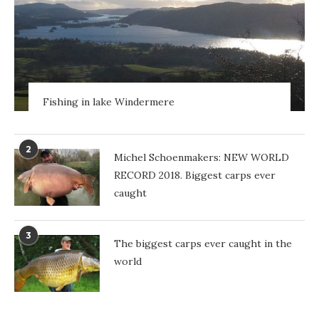
Fishing in lake Windermere
2
Michel Schoenmakers: NEW WORLD
RECORD 2018. Biggest carps ever
caught
3
The biggest carps ever caught in the
world