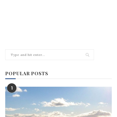
POPULAR POSTS
1