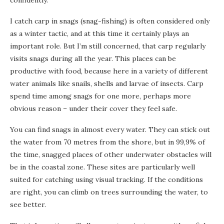
confidently.
I catch carp in snags (snag-fishing) is often considered only
as a winter tactic, and at this time it certainly plays an
important role. But I’m still concerned, that carp regularly
visits snags during all the year. This places can be
productive with food, because here in a variety of different
water animals like snails, shells and larvae of insects. Carp
spend time among snags for one more, perhaps more
obvious reason – under their cover they feel safe.
You can find snags in almost every water. They can stick out
the water from 70 metres from the shore, but in 99,9% of
the time, snagged places of other underwater obstacles will
be in the coastal zone. These sites are particularly well
suited for catching using visual tracking. If the conditions
are right, you can climb on trees surrounding the water, to
see better.