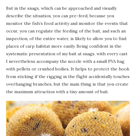
But in the snags, which can be approached and visually
describe the situation, you can pre-feed, because you
monitor the fish’s food activity and monitor the events that
occur, you can regulate the feeding of the bait, and such an
inspection, of the entire water, is likely to allow you to find
places of carp habitat more easily. Being confident in the
systematic presentation of my bait at snags, with every cast
I nevertheless accompany the nozzle with a small PVA bag
with pellets or crushed boilies. It helps to protect the hook
from sticking if the rigging in the flight accidentally touches
overhanging branches, but the main thing is that you create
the maximum attraction with a tiny amount of bait.