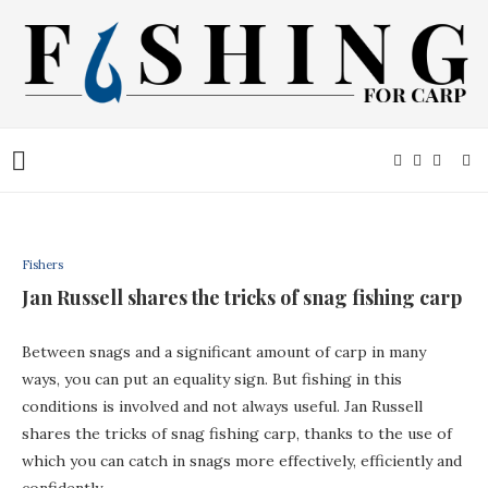
Fishers
Jan Russell shares the tricks of snag fishing carp
Between snags and a significant amount of carp in many
ways, you can put an equality sign. But fishing in this
conditions is involved and not always useful. Jan Russell
shares the tricks of snag fishing carp, thanks to the use of
which you can catch in snags more effectively, efficiently and