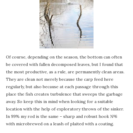
Of course, depending on the season, the bottom can often
be covered with fallen decomposed leaves, but I found that
the most productive, as a rule, are permanently clean areas.
They are clean not merely because the carp feed here
regularly, but also because at each passage through this
place the fish creates turbulence that sweeps the garbage
away. So keep this in mind when looking for a suitable
location with the help of exploratory throws of the sinker.
In 99% my rod is the same – sharp and robust hook №6
with microbrewed on a leash of plaited with a coating.