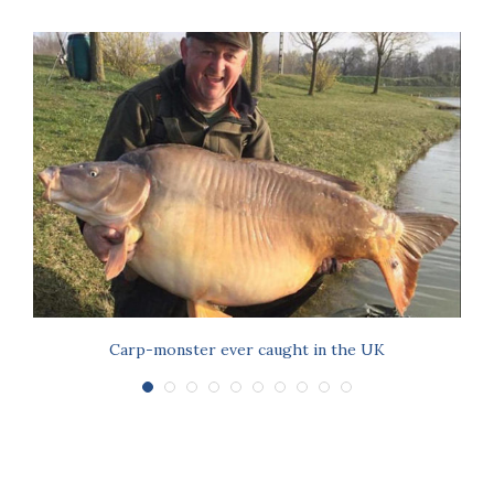
Carp-monster ever caught in the UK