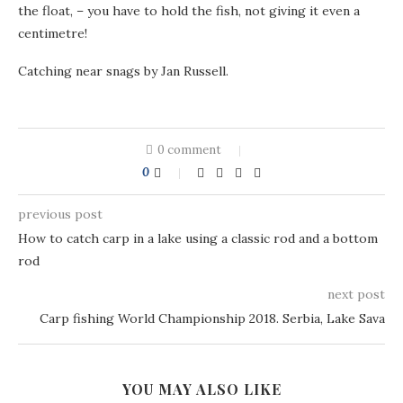
the float, – you have to hold the fish, not giving it even a
centimetre!
Catching near snags by Jan Russell.
0 comment
0
previous post
How to catch carp in a lake using a classic rod and a bottom
rod
next post
Carp fishing World Championship 2018. Serbia, Lake Sava
YOU MAY ALSO LIKE