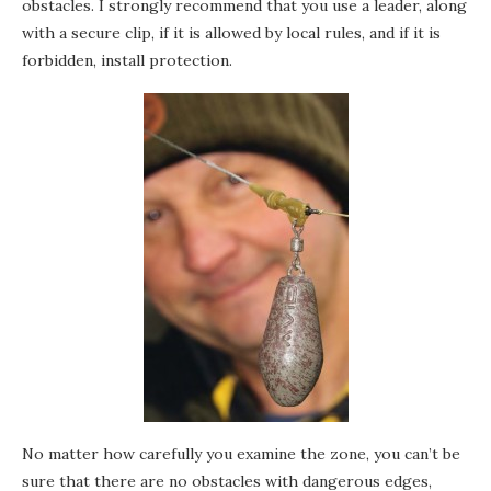
obstacles. I strongly recommend that you use a leader, along
with a secure clip, if it is allowed by local rules, and if it is
forbidden, install protection.
No matter how carefully you examine the zone, you can’t be
sure that there are no obstacles with dangerous edges,