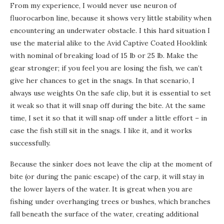
From my experience, I would never use neuron of
fluorocarbon line, because it shows very little stability when
encountering an underwater obstacle. I this hard situation I
use the material alike to the Avid Captive Coated Hooklink
with nominal of breaking load of 15 lb or 25 lb. Make the
gear stronger; if you feel you are losing the fish, we can’t
give her chances to get in the snags. In that scenario, I
always use weights On the safe clip, but it is essential to set
it weak so that it will snap off during the bite. At the same
time, I set it so that it will snap off under a little effort – in
case the fish still sit in the snags. I like it, and it works
successfully.
Because the sinker does not leave the clip at the moment of
bite (or during the panic escape) of the carp, it will stay in
the lower layers of the water. It is great when you are
fishing under overhanging trees or bushes, which branches
fall beneath the surface of the water, creating additional