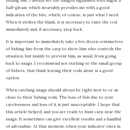
fishing line. I always set the hanged signalised with slight a
half-gleam, which invariably provides me with a good
indication of the bite, which, of course, is just what I need.
When it strikes the blank, it is necessary to raise the rod
immediately and, if necessary, step back.
It is important to immediately take a few dozen centimetres
of fishing line from the carp to show him who controls the
situation, but mainly to prevent him, as usual, from going
back to snags. I recommend not sticking to the small group
of fishers, that think leaving their rods alone is a good
option.
When catching snags should always be right next to or as
close to their fishing rods. The loss of fish due to your
carelessness and loss of it is just unacceptable. I hope that
this article helped, and you are ready to hunt carp near the
snags. It sometimes can give excellent results and a handful
of adrenaline. At that moment, when your indicator rises in