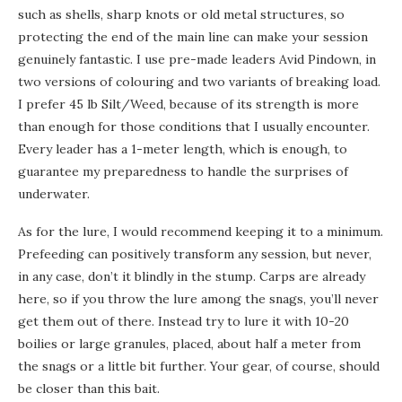
such as shells, sharp knots or old metal structures, so
protecting the end of the main line can make your session
genuinely fantastic. I use pre-made leaders Avid Pindown, in
two versions of colouring and two variants of breaking load.
I prefer 45 lb Silt/Weed, because of its strength is more
than enough for those conditions that I usually encounter.
Every leader has a 1-meter length, which is enough, to
guarantee my preparedness to handle the surprises of
underwater.
As for the lure, I would recommend keeping it to a minimum.
Prefeeding can positively transform any session, but never,
in any case, don’t it blindly in the stump. Carps are already
here, so if you throw the lure among the snags, you’ll never
get them out of there. Instead try to lure it with 10-20
boilies or large granules, placed, about half a meter from
the snags or a little bit further. Your gear, of course, should
be closer than this bait.