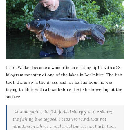
Jason Walker became a winner in an exciting fight with a 23-
kilogram monster of one of the lakes in Berkshire. The fish
took the snap in the grass, and for half an hour he was
trying to lift it with a boat before the fish showed up at the
surface.
“At some point, the fish jerked sharply to the shore;
the fishing line sagged, I began to wind, was not
attentive in a hurry, and wind the line on the bottom