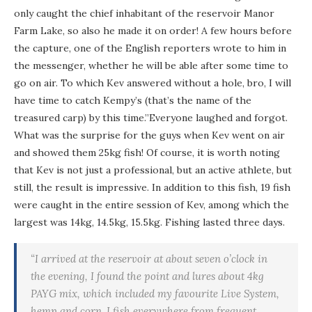
only caught the chief inhabitant of the reservoir Manor
Farm Lake, so also he made it on order! A few hours before
the capture, one of the English reporters wrote to him in
the messenger, whether he will be able after some time to
go on air. To which Kev answered without a hole, bro, I will
have time to catch Kempy’s (that’s the name of the
treasured carp) by this time.”Everyone laughed and forgot.
What was the surprise for the guys when Kev went on air
and showed them 25kg fish! Of course, it is worth noting
that Kev is not just a professional, but an active athlete, but
still, the result is impressive. In addition to this fish, 19 fish
were caught in the entire session of Kev, among which the
largest was 14kg, 14.5kg, 15.5kg. Fishing lasted three days.
“I arrived at the reservoir at about seven o’clock in
the evening, I found the point and lures about 4kg
PAYG mix, which included my favourite Live System,
hemp and corn. I fish everywhere from frequent