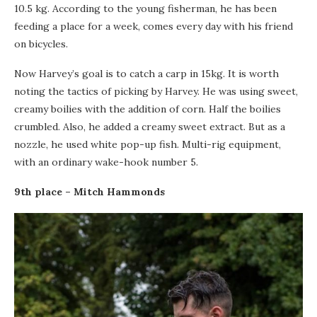
10.5 kg. According to the young fisherman, he has been
feeding a place for a week, comes every day with his friend
on bicycles.
Now Harvey’s goal is to catch a carp in 15kg. It is worth
noting the tactics of picking by Harvey. He was using sweet,
creamy boilies with the addition of corn. Half the boilies
crumbled. Also, he added a creamy sweet extract. But as a
nozzle, he used white pop-up fish. Multi-rig equipment,
with an ordinary wake-hook number 5.
9th place – Mitch Hammonds