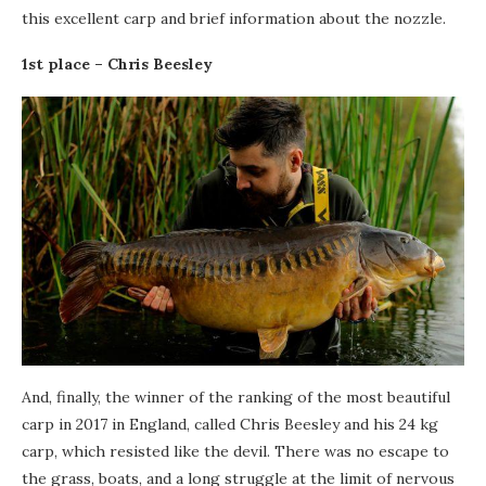
this excellent carp and brief information about the nozzle.
1st place – Chris Beesley
And, finally, the winner of the ranking of the most beautiful
carp in 2017 in England, called Chris Beesley and his 24 kg
carp, which resisted like the devil. There was no escape to
the grass, boats, and a long struggle at the limit of nervous