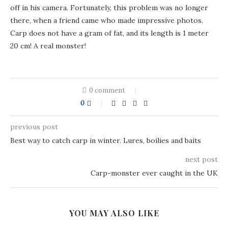
off in his camera. Fortunately, this problem was no longer
there, when a friend came who made impressive photos.
Carp does not have a gram of fat, and its length is 1 meter
20 cm! A real monster!
0 comment
0
previous post
Best way to catch carp in winter. Lures, boilies and baits
next post
Carp-monster ever caught in the UK
YOU MAY ALSO LIKE