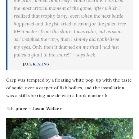
the grass, which in no way I could tolerate. This was
the most critical moment of the game, after which I
realized that trophy is my, even when the next battle
happened and the fish tried to swim for the fallen tree
10-15 meters from the shore, I was calm, but as soon
as I weighed the carp, then I simply did not believe
my eyes. Only then it dawned on me that I had just
pulled a giant to the shore!” – says Jack.
JACK KEATING
Carp was tempted by a floating white pop-up with the taste
of squid, over a carpet of fish boilies, and the installation
was a stiff shirring nozzle with a hook number 5.
4th place – Jason Walker