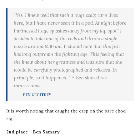
“Yes, I knew well that such a huge scaly carp lives
here, but I have never seen it in a pod. At night before
I witnessed huge splashes away from my lap spot.” I
decided to take one of the rods and throw a single
nozzle around 6:30 am. It should note that this fish
has long outgrown the fighting age. This feeling that
she knew about her greatness and was sure that she
would be carefully photographed and released. In
principle, so it happened, ” – Ben shared his
impressions.
BEN GEOFFREY
It is worth noting that caught the carp on the bare chod-
rig.
2nd place – Ben Samary