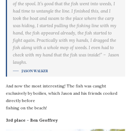
of the spool. It’s good that the fish went into weeds, I
had time to untangle the line. I finished this, and I
took the boat and swam to the place where the carp
was hiding, I started pulling the fishing line with my
hand, the fish appeared already, the fish started to
fight again. Practically with my hands, I dragged the
fish along with a whole mop of weeds. I even had to
check with my hand that the fish was inside!” – Jason
laughs.
JASON WALKER
And now the most interesting! The fish was caught
exclusively by boilies, which Jason and his friends cooked
directly before
fishing on the beach!
3rd place – Ben Geoffrey