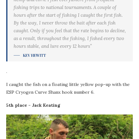
fishing trips to national tournaments. A couple of
hours after the start of fishing I caught the first fish.
By the way, I never throw the bait after each fish
caught. Only if you feel that the rate begins to decline,
as a result, throughout the fishing, I fished every two
hours stable, and lure every 12 hours”
KEV HEWITT
.
I caught the fish on a floating little yellow pop-up with the
ESP Cryogen Curve Shanx hook number 6.
5th place – Jack Keating