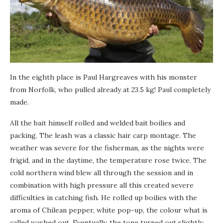
In the eighth place is Paul Hargreaves with his monster
from Norfolk, who pulled already at 23.5 kg! Paul completely
made.
All the bait himself rolled and welded bait boilies and
packing. The leash was a classic hair carp montage. The
weather was severe for the fisherman, as the nights were
frigid, and in the daytime, the temperature rose twice. The
cold northern wind blew all through the session and in
combination with high pressure all this created severe
difficulties in catching fish. He rolled up boilies with the
aroma of Chilean pepper, white pop-up, the colour what is
called washed out. Eventually, the tone turned out slightly