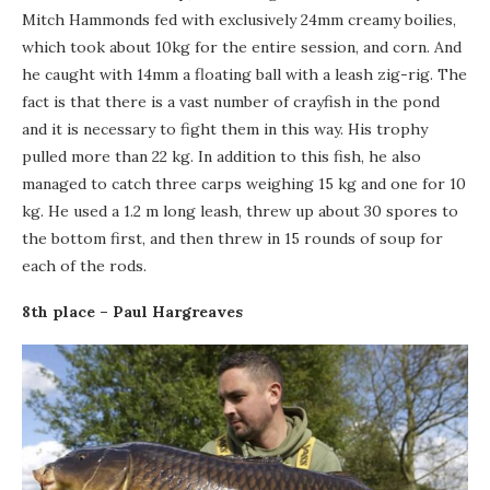
Mitch Hammonds fed with exclusively 24mm creamy boilies,
which took about 10kg for the entire session, and corn. And
he caught with 14mm a floating ball with a leash zig-rig. The
fact is that there is a vast number of crayfish in the pond
and it is necessary to fight them in this way. His trophy
pulled more than 22 kg. In addition to this fish, he also
managed to catch three carps weighing 15 kg and one for 10
kg. He used a 1.2 m long leash, threw up about 30 spores to
the bottom first, and then threw in 15 rounds of soup for
each of the rods.
8th place – Paul Hargreaves