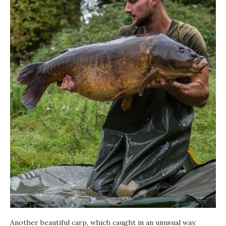
Another beautiful carp, which caught in an unusual way.