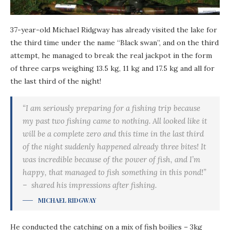
37-year-old Michael Ridgway has already visited the lake for
the third time under the name “Black swan”, and on the third
attempt, he managed to break the real jackpot in the form
of three carps weighing 13.5 kg, 11 kg and 17.5 kg and all for
the last third of the night!
“I am seriously preparing for a fishing trip because
my past two fishing came to nothing. All looked like it
will be a complete zero and this time in the last third
of the night suddenly happened already three bites! It
was incredible because of the power of fish, and I’m
happy, that managed to fish something in this pond!”
– shared his impressions after fishing.
MICHAEL RIDGWAY
He conducted the catching on a mix of fish boilies – 3kg