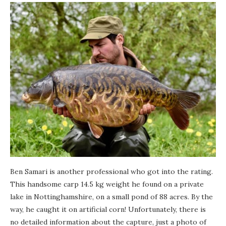
Ben Samari is another professional who got into the rating.
This handsome carp 14.5 kg weight he found on a private
lake in Nottinghamshire, on a small pond of 88 acres. By the
way, he caught it on artificial corn! Unfortunately, there is
no detailed information about the capture, just a photo of