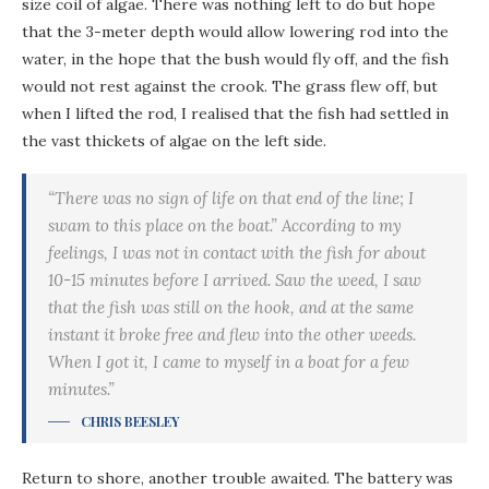
size coil of algae. There was nothing left to do but hope
that the 3-meter depth would allow lowering rod into the
water, in the hope that the bush would fly off, and the fish
would not rest against the crook. The grass flew off, but
when I lifted the rod, I realised that the fish had settled in
the vast thickets of algae on the left side.
“There was no sign of life on that end of the line; I
swam to this place on the boat.” According to my
feelings, I was not in contact with the fish for about
10-15 minutes before I arrived. Saw the weed, I saw
that the fish was still on the hook, and at the same
instant it broke free and flew into the other weeds.
When I got it, I came to myself in a boat for a few
minutes.”
CHRIS BEESLEY
Return to shore, another trouble awaited. The battery was