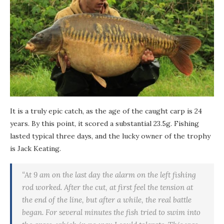
It is a truly epic catch, as the age of the caught carp is 24
years. By this point, it scored a substantial 23.5g. Fishing
lasted typical three days, and the lucky owner of the trophy
is Jack Keating.
“At 9 am on the last day the alarm on the left fishing
rod worked. After the cut, at first feel the tension at
the end of the line, but after a while, the real battle
began. For several minutes the fish tried to swim into