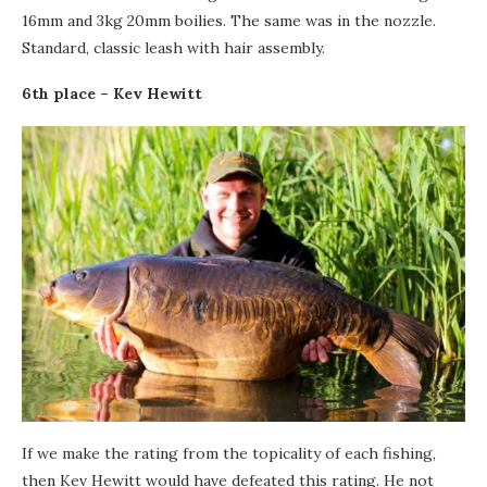
16mm and 3kg 20mm boilies. The same was in the nozzle.
Standard, classic leash with hair assembly.
6th place – Kev Hewitt
If we make the rating from the topicality of each fishing,
then Kev Hewitt would have defeated this rating. He not