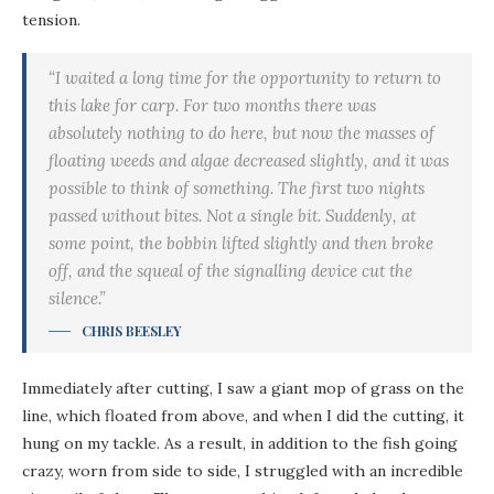
tension.
“I waited a long time for the opportunity to return to
this lake for carp. For two months there was
absolutely nothing to do here, but now the masses of
floating weeds and algae decreased slightly, and it was
possible to think of something. The first two nights
passed without bites. Not a single bit. Suddenly, at
some point, the bobbin lifted slightly and then broke
off, and the squeal of the signalling device cut the
silence.”
CHRIS BEESLEY
Immediately after cutting, I saw a giant mop of grass on the
line, which floated from above, and when I did the cutting, it
hung on my tackle. As a result, in addition to the fish going
crazy, worn from side to side, I struggled with an incredible