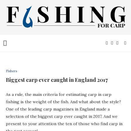
Fishers
Biggest carp ever caught in England 2017
As a rule, the main criteria for estimating carp in carp
fishing is the weight of the fish. And what about the style?
One of the leading carp magazines in England made a
selection of the biggest carp ever caught in 2017. And we
present to your attention the ten of those who find carp in