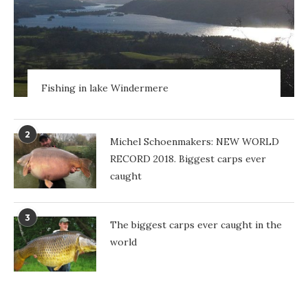
Fishing in lake Windermere
2
Michel Schoenmakers: NEW WORLD
RECORD 2018. Biggest carps ever
caught
3
The biggest carps ever caught in the
world