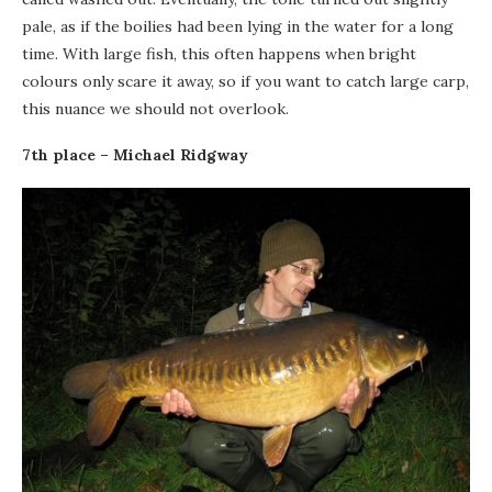
pale, as if the boilies had been lying in the water for a long
time. With large fish, this often happens when bright
colours only scare it away, so if you want to catch large carp,
this nuance we should not overlook.
7th place – Michael Ridgway