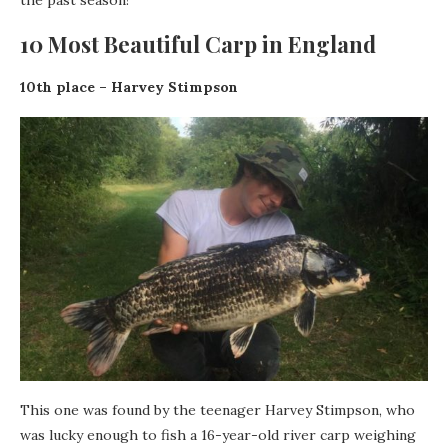
the past season!
10 Most Beautiful Carp in England
10th place – Harvey Stimpson
This one was found by the teenager Harvey Stimpson, who
was lucky enough to fish a 16-year-old river carp weighing