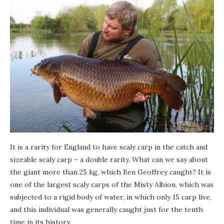
It is a rarity for England to have scaly carp in the catch and
sizeable scaly carp – a double rarity. What can we say about
the giant more than 25 kg, which Ben Geoffrey caught? It is
one of the largest scaly carps of the Misty Albion, which was
subjected to a rigid body of water, in which only 15 carp live,
and this individual was generally caught just for the tenth
time in its history.