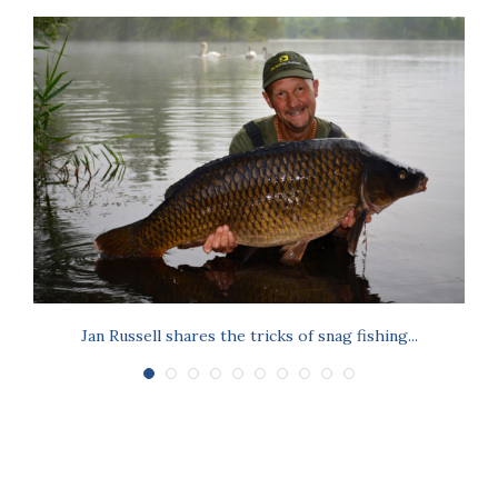
Jan Russell shares the tricks of snag fishing...