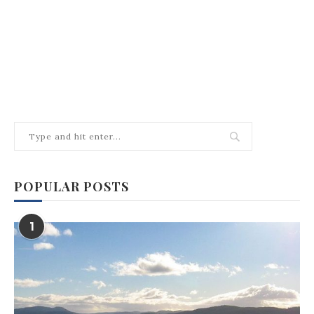
POPULAR POSTS
1