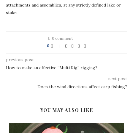
attachments and assemblies, at any strictly defined lake or
stake.
0 comment
0
previous post
How to make an effective “Multi Rig” rigging?
next post
Does the wind directions affect carp fishing?
YOU MAY ALSO LIKE