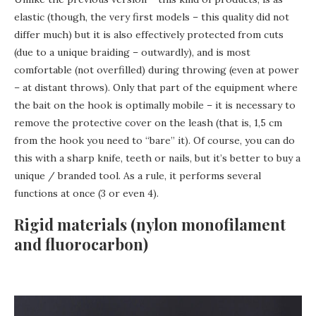
elastic (though, the very first models – this quality did not
differ much) but it is also effectively protected from cuts
(due to a unique braiding – outwardly), and is most
comfortable (not overfilled) during throwing (even at power
– at distant throws). Only that part of the equipment where
the bait on the hook is optimally mobile – it is necessary to
remove the protective cover on the leash (that is, 1,5 cm
from the hook you need to “bare” it). Of course, you can do
this with a sharp knife, teeth or nails, but it’s better to buy a
unique / branded tool. As a rule, it performs several
functions at once (3 or even 4).
Rigid materials (nylon monofilament
and fluorocarbon)