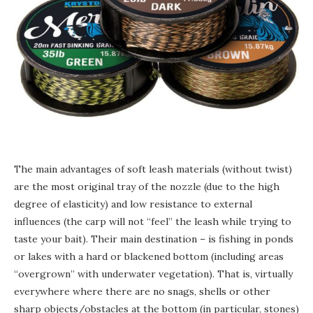
The main advantages of soft leash materials (without twist)
are the most original tray of the nozzle (due to the high
degree of elasticity) and low resistance to external
influences (the carp will not “feel” the leash while trying to
taste your bait). Their main destination – is fishing in ponds
or lakes with a hard or blackened bottom (including areas
“overgrown” with underwater vegetation). That is, virtually
everywhere where there are no snags, shells or other
sharp objects/obstacles at the bottom (in particular, stones)