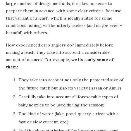
large number of design methods, it makes no sense to
prepare them in advance, with some clear criteria. Because –
that variant of a leash, which is ideally suited for some
conditions fishing, will be utterly useless (and maybe even –
harmful) with others.
How experienced carp anglers do? Immediately before
making a leash, they take into account a considerable
amount of nuances! For example,
we list only some of
them:
They take into account not only the projected size of
the future catch but also its variety ( sazan or Amur)
Carefully take into account all foreseeable types of
bait/nozzles to be used during the session;
The kind of water (lake, pond, quarry, a river with a
fast or slow current, etc.);
And the characteristics of the bottom (gravel, sand,