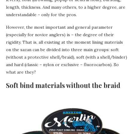
length, thickness. And many others, to a higher degree, are
understandable – only for the pros.
However, the most important and general parameter
(especially for novice anglers) is – the degree of their
rigidity. That is, all existing at the moment lining materials
on the sazan can be divided into three main groups: soft
(without a protective shell/braid), soft (with a shell/binder)
and hard (classic – nylon or exclusive – fluorocarbon). So
what are they?
Soft bind materials without the braid