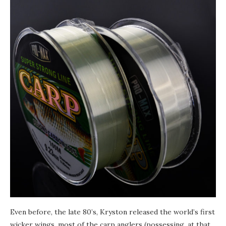
Even before, the late 80’s, Kryston released the world’s first
wicker wings, most of the сarp anglers (possessing, at that