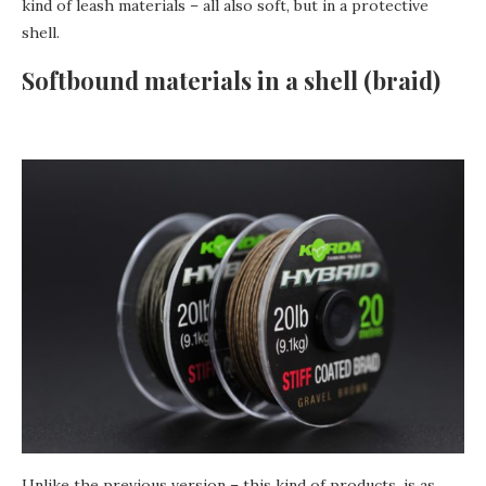
kind of leash materials – all also soft, but in a protective
shell.
Softbound materials in a shell (braid)
Unlike the previous version – this kind of products, is as