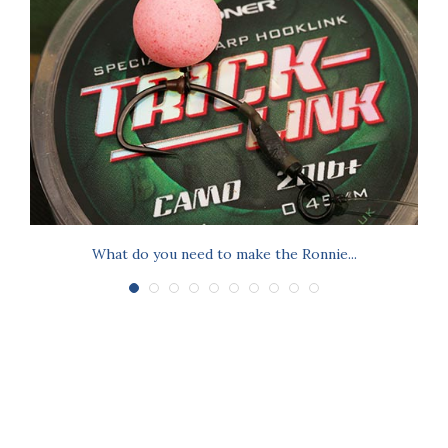
What do you need to make the Ronnie...