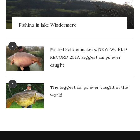
Fishing in lake Windermere
2
Michel Schoenmakers: NEW WORLD
RECORD 2018. Biggest carps ever
caught
3
The biggest carps ever caught in the
world