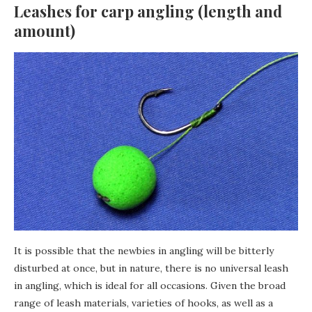
Leashes for carp angling (length and
amount)
It is possible that the newbies in angling will be bitterly
disturbed at once, but in nature, there is no universal leash
in angling, which is ideal for all occasions. Given the broad
range of leash materials, varieties of hooks, as well as a