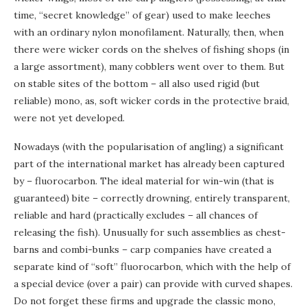
time, “secret knowledge” of gear) used to make leeches
with an ordinary nylon monofilament. Naturally, then, when
there were wicker cords on the shelves of fishing shops (in
a large assortment), many cobblers went over to them. But
on stable sites of the bottom – all also used rigid (but
reliable) mono, as, soft wicker cords in the protective braid,
were not yet developed.
Nowadays (with the popularisation of angling) a significant
part of the international market has already been captured
by – fluorocarbon. The ideal material for win-win (that is
guaranteed) bite – correctly drowning, entirely transparent,
reliable and hard (practically excludes – all chances of
releasing the fish). Unusually for such assemblies as chest-
barns and combi-bunks – carp companies have created a
separate kind of “soft” fluorocarbon, which with the help of
a special device (over a pair) can provide with curved shapes.
Do not forget these firms and upgrade the classic mono,