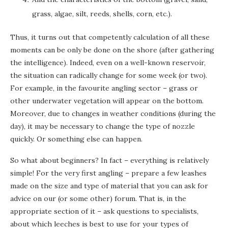
grass, algae, silt, reeds, shells, corn, etc.).
Thus, it turns out that competently calculation of all these
moments can be only be done on the shore (after gathering
the intelligence). Indeed, even on a well-known reservoir,
the situation can radically change for some week (or two).
For example, in the favourite angling sector – grass or
other underwater vegetation will appear on the bottom.
Moreover, due to changes in weather conditions (during the
day), it may be necessary to change the type of nozzle
quickly. Or something else can happen.
So what about beginners? In fact – everything is relatively
simple! For the very first angling – prepare a few leashes
made on the size and type of material that you can ask for
advice on our (or some other) forum. That is, in the
appropriate section of it – ask questions to specialists,
about which leeches is best to use for your types of