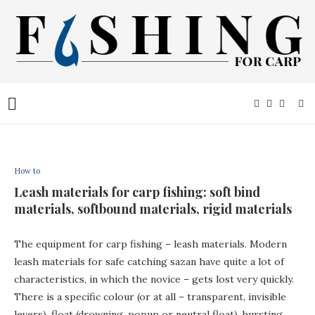
How to
Leash materials for carp fishing: soft bind
materials, softbound materials, rigid materials
The equipment for carp fishing – leash materials. Modern
leash materials for safe catching sazan have quite a lot of
characteristics, in which the novice – gets lost very quickly.
There is a specific colour (or at all – transparent, invisible
levers), float (drowning, popup or neutral float), bursting,