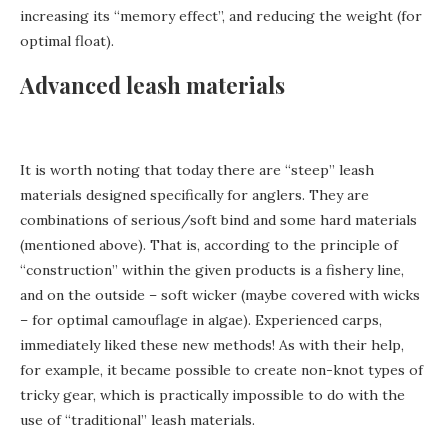
increasing its “memory effect”, and reducing the weight (for
optimal float).
Advanced leash materials
It is worth noting that today there are “steep” leash
materials designed specifically for anglers. They are
combinations of serious/soft bind and some hard materials
(mentioned above). That is, according to the principle of
“construction” within the given products is a fishery line,
and on the outside – soft wicker (maybe covered with wicks
– for optimal camouflage in algae). Experienced carps,
immediately liked these new methods! As with their help,
for example, it became possible to create non-knot types of
tricky gear, which is practically impossible to do with the
use of “traditional” leash materials.