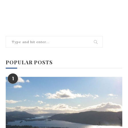
POPULAR POSTS
1