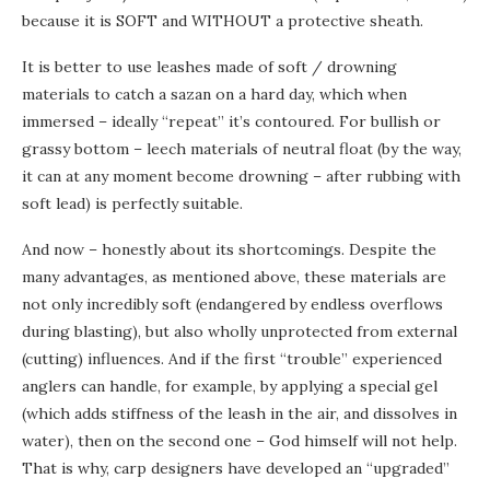
because it is SOFT and WITHOUT a protective sheath.
It is better to use leashes made of soft / drowning
materials to catch a sazan on a hard day, which when
immersed – ideally “repeat” it’s contoured. For bullish or
grassy bottom – leech materials of neutral float (by the way,
it can at any moment become drowning – after rubbing with
soft lead) is perfectly suitable.
And now – honestly about its shortcomings. Despite the
many advantages, as mentioned above, these materials are
not only incredibly soft (endangered by endless overflows
during blasting), but also wholly unprotected from external
(cutting) influences. And if the first “trouble” experienced
anglers can handle, for example, by applying a special gel
(which adds stiffness of the leash in the air, and dissolves in
water), then on the second one – God himself will not help.
That is why, carp designers have developed an “upgraded”