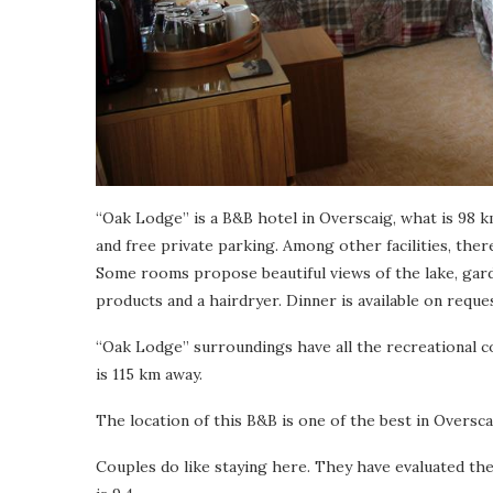
“Oak Lodge” is a B&B hotel in Overscaig, what is 98 km
and free private parking. Among other facilities, ther
Some rooms propose beautiful views of the lake, gar
products and a hairdryer. Dinner is available on reques
“Oak Lodge” surroundings have all the recreational co
is 115 km away.
The location of this B&B is one of the best in Overscai
Couples do like staying here. They have evaluated t