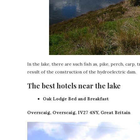
In the lake, there are such fish as, pike, perch, carp, 
result of the construction of the hydroelectric dam.
The best hotels near the lake
Oak Lodge Bed and Breakfast
Overscaig, Overscaig, IV27 4NY, Great Britain