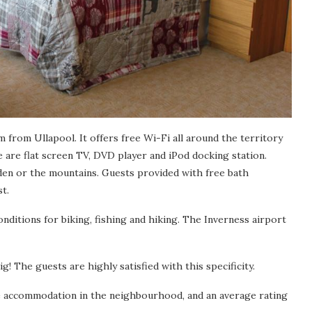
 from Ullapool. It offers free Wi-Fi all around the territory
e are flat screen TV, DVD player and iPod docking station.
den or the mountains. Guests provided with free bath
t.
nditions for biking, fishing and hiking. The Inverness airport
g! The guests are highly satisfied with this specificity.
he accommodation in the neighbourhood, and an average rating