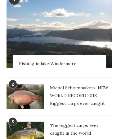
Fishing in lake Windermere
2
Michel Schoenmakers: NEW
WORLD RECORD 2018.
Biggest carps ever caught
3
The biggest carps ever
caught in the world