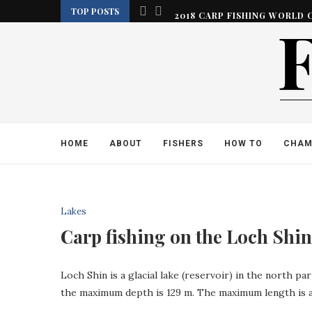
TOP POSTS
2018 CARP FISHING WORLD 
HOME
ABOUT
FISHERS
HOW TO
CHAM
Lakes
Carp fishing on the Loch Shin.
Loch Shin is a glacial lake (reservoir) in the north pa
the maximum depth is 129 m. The maximum length is 