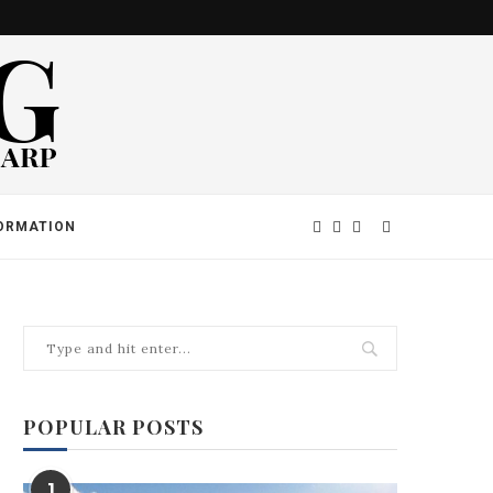
ORMATION
POPULAR POSTS
1