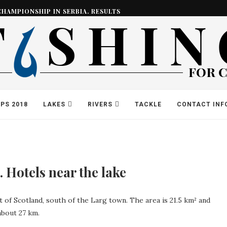
CHAMPIONSHIP IN SERBIA. RESULTS
PS 2018
LAKES
RIVERS
TACKLE
CONTACT INF
 Hotels near the lake
rt of Scotland, south of the Larg town. The area is 21.5 km² and
about 27 km.