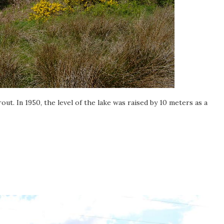
trout. In 1950, the level of the lake was raised by 10 meters as a