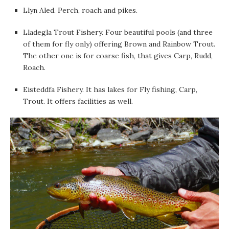
Llyn Aled. Perch, roach and pikes.
Lladegla Trout Fishery. Four beautiful pools (and three
of them for fly only) offering Brown and Rainbow Trout.
The other one is for coarse fish, that gives Carp, Rudd,
Roach.
Eisteddfa Fishery. It has lakes for Fly fishing, Carp,
Trout. It offers facilities as well.