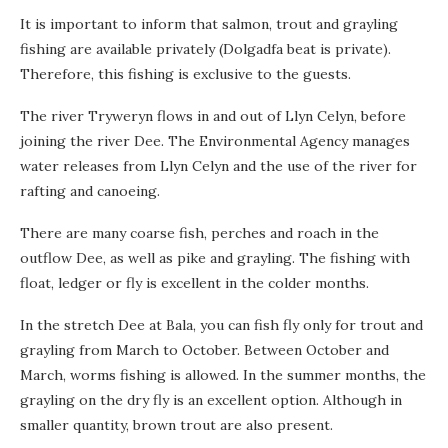
It is important to inform that salmon, trout and grayling
fishing are available privately (Dolgadfa beat is private).
Therefore, this fishing is exclusive to the guests.
The river Tryweryn flows in and out of Llyn Celyn, before
joining the river Dee. The Environmental Agency manages
water releases from Llyn Celyn and the use of the river for
rafting and canoeing.
There are many coarse fish, perches and roach in the
outflow Dee, as well as pike and grayling. The fishing with
float, ledger or fly is excellent in the colder months.
In the stretch Dee at Bala, you can fish fly only for trout and
grayling from March to October. Between October and
March, worms fishing is allowed. In the summer months, the
grayling on the dry fly is an excellent option. Although in
smaller quantity, brown trout are also present.