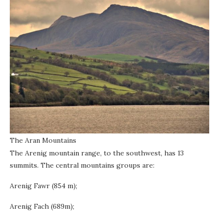
The Aran Mountains
The Arenig mountain range, to the southwest, has 13
summits. The central mountains groups are:
Arenig Fawr (854 m);
Arenig Fach (689m);