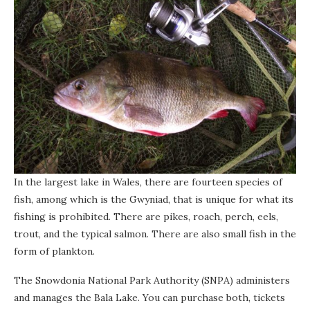
In the largest lake in Wales, there are fourteen species of
fish, among which is the Gwyniad, that is unique for what its
fishing is prohibited. There are pikes, roach, perch, eels,
trout, and the typical salmon. There are also small fish in the
form of plankton.
The Snowdonia National Park Authority (SNPA) administers
and manages the Bala Lake. You can purchase both, tickets