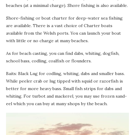
beaches (at a minimal charge). Shore fishing is also available.
Shore-fishing or boat charter for deep-water sea fishing
are available. There is a vast choice of Charter boats
available from the Welsh ports. You can launch your boat
with little or no charge at many beaches.
As for beach casting, you can find dabs, whiting, dogfish,
school bass, codling, coalfish or flounders.
Baits: Black Lug for codling, whiting, dabs and smaller bass.
While peeler crab or lug tipped with squid or razorfish is
better for more heavy bass. Small fish strips for dabs and
whiting. For turbot and mackerel, you may use frozen sand-
eel which you can buy at many shops by the beach.