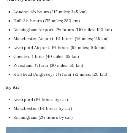
London: 4¼ hours (215 miles; 345 km)
Hull: 3½ hours (175 miles; 280 km)
Birmingham Airport: 2½ hours (110 miles; 190 km)
Manchester Airport: 1½ hours (75 miles; 115 km)
Liverpool Airport: 1½ hours (65 miles; 105 km)
Chester: 1 hour (40 miles; 65 km)
Wrexham: ¾ hour (30 miles; 50 km)
Holyhead (Anglesey): 1¾ hour (72 miles; 120 km)
By Air:
Liverpool (1½ hours by car)
Manchester (1½ hours by car)
Birmingham (2½ hours by car)