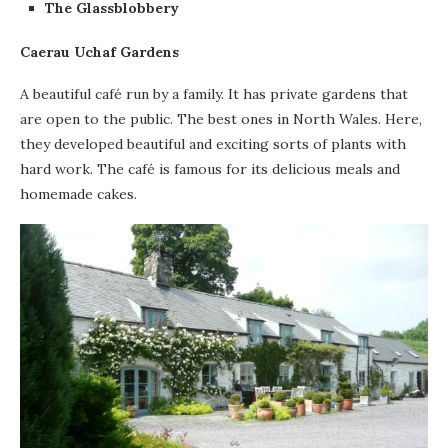
The Glassblobbery
Caerau Uchaf Gardens
A beautiful café run by a family. It has private gardens that
are open to the public. The best ones in North Wales. Here,
they developed beautiful and exciting sorts of plants with
hard work. The café is famous for its delicious meals and
homemade cakes.