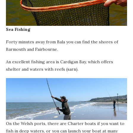
Sea Fishing
Forty minutes away from Bala you can find the shores of
Barmouth and Fairbourne.
An excellent fishing area is Cardigan Bay, which offers
shelter and waters with reefs (sarn).
On the Welsh ports, there are Charter boats if you want to
fish in deep waters, or you can launch your boat at many