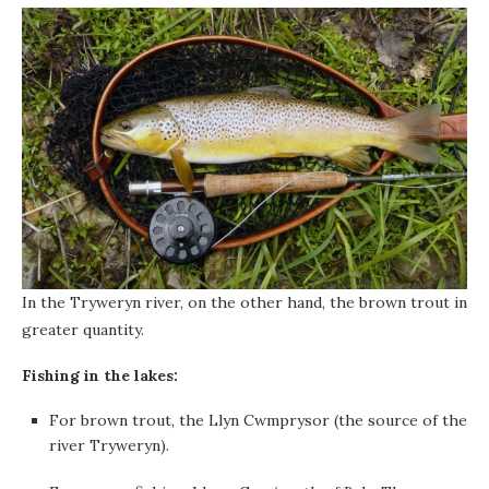
In the Tryweryn river, on the other hand, the brown trout in
greater quantity.
Fishing in the lakes:
For brown trout, the Llyn Cwmprysor (the source of the
river Tryweryn).