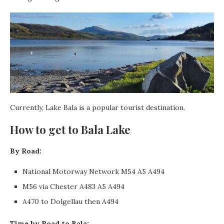
Currently, Lake Bala is a popular tourist destination.
How to get to Bala Lake
By Road:
National Motorway Network M54 A5 A494
M56 via Chester A483 A5 A494
A470 to Dolgellau then A494
Time by Road to Bala: