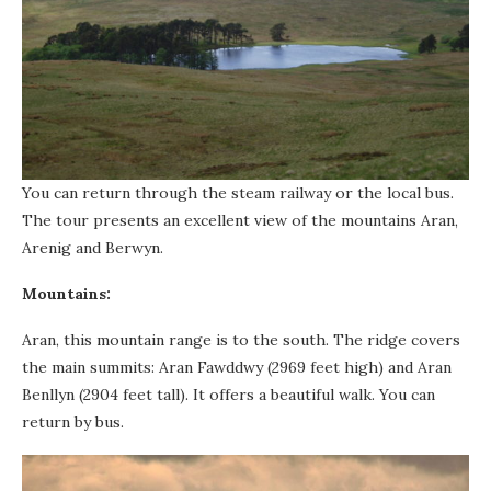
You can return through the steam railway or the local bus.
The tour presents an excellent view of the mountains Aran,
Arenig and Berwyn.
Mountains:
Aran, this mountain range is to the south. The ridge covers
the main summits: Aran Fawddwy (2969 feet high) and Aran
Benllyn (2904 feet tall). It offers a beautiful walk. You can
return by bus.