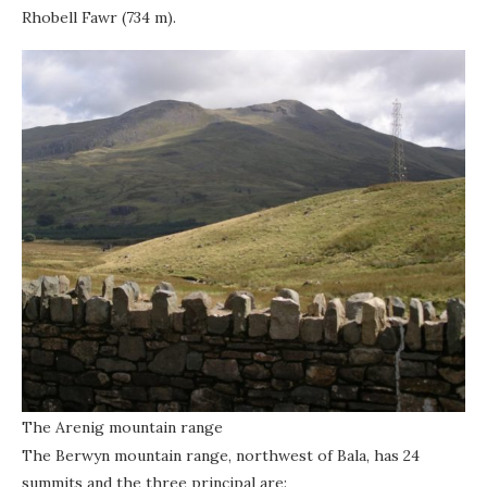
Rhobell Fawr (734 m).
The Arenig mountain range
The Berwyn mountain range, northwest of Bala, has 24
summits and the three principal are: