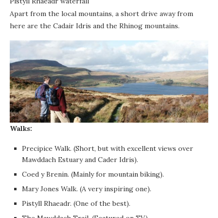
Pistyll Rhaeadr waterfall
Apart from the local mountains, a short drive away from
here are the Cadair Idris and the Rhinog mountains.
Walks:
Precipice Walk. (Short, but with excellent views over
Mawddach Estuary and Cader Idris).
Coed y Brenin. (Mainly for mountain biking).
Mary Jones Walk. (A very inspiring one).
Pistyll Rhaeadr. (One of the best).
The Mawddach Trail. (Featured on TV).