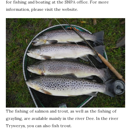
for fishing and boating at the SNPA office. For more
information, please visit the website.
The fishing of salmon and trout, as well as the fishing of
grayling, are available mainly in the river Dee. In the river
Tryweryn, you can also fish trout.