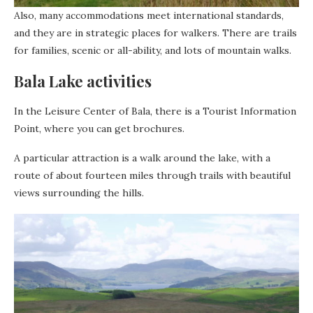
Also, many accommodations meet international standards,
and they are in strategic places for walkers. There are trails
for families, scenic or all-ability, and lots of mountain walks.
Bala Lake activities
In the Leisure Center of Bala, there is a Tourist Information
Point, where you can get brochures.
A particular attraction is a walk around the lake, with a
route of about fourteen miles through trails with beautiful
views surrounding the hills.