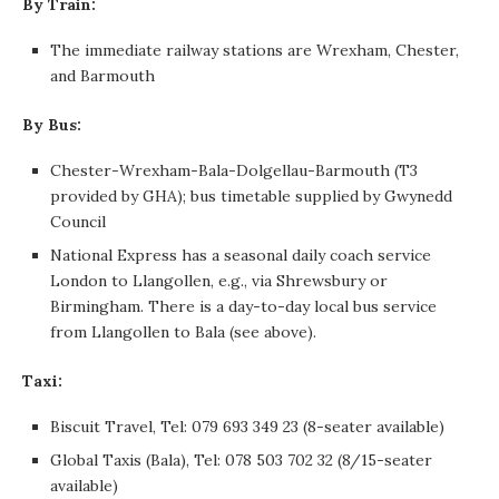
By Train:
The immediate railway stations are Wrexham, Chester,
and Barmouth
By Bus:
Chester-Wrexham-Bala-Dolgellau-Barmouth (T3
provided by GHA); bus timetable supplied by Gwynedd
Council
National Express has a seasonal daily coach service
London to Llangollen, e.g., via Shrewsbury or
Birmingham. There is a day-to-day local bus service
from Llangollen to Bala (see above).
Taxi:
Biscuit Travel, Tel: 079 693 349 23 (8-seater available)
Global Taxis (Bala), Tel: 078 503 702 32 (8/15-seater
available)