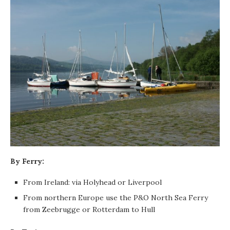
By Ferry:
From Ireland: via Holyhead or Liverpool
From northern Europe use the P&O North Sea Ferry
from Zeebrugge or Rotterdam to Hull