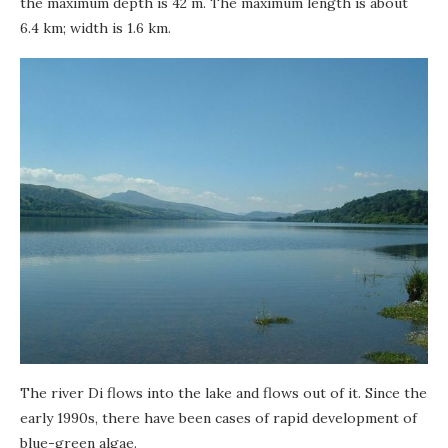
the maximum depth is 42 m. The maximum length is about
6.4 km; width is 1.6 km.
The river Di flows into the lake and flows out of it. Since the
early 1990s, there have been cases of rapid development of
blue-green algae.