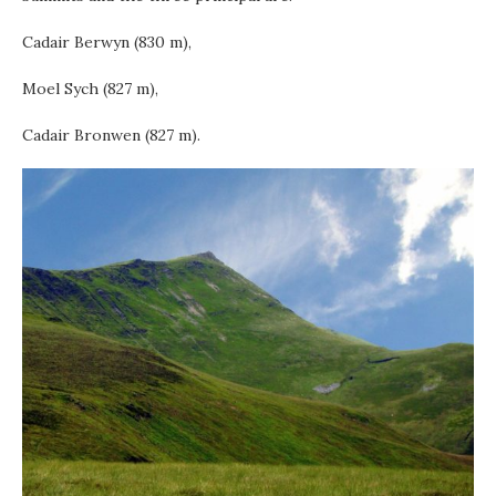
Cadair Berwyn (830 m),
Moel Sych (827 m),
Cadair Bronwen (827 m).