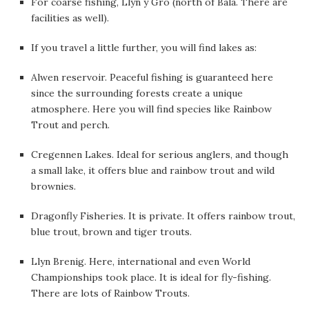
For coarse fishing, Llyn y Gro (north of Bala. There are
facilities as well).
If you travel a little further, you will find lakes as:
Alwen reservoir. Peaceful fishing is guaranteed here
since the surrounding forests create a unique
atmosphere. Here you will find species like Rainbow
Trout and perch.
Cregennen Lakes. Ideal for serious anglers, and though
a small lake, it offers blue and rainbow trout and wild
brownies.
Dragonfly Fisheries. It is private. It offers rainbow trout,
blue trout, brown and tiger trouts.
Llyn Brenig. Here, international and even World
Championships took place. It is ideal for fly-fishing.
There are lots of Rainbow Trouts.