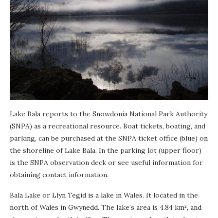
Lake Bala reports to the Snowdonia National Park Authority
(SNPA) as a recreational resource. Boat tickets, boating, and
parking, can be purchased at the SNPA ticket office (blue) on
the shoreline of Lake Bala. In the parking lot (upper floor)
is the SNPA observation deck or see useful information for
obtaining contact information.
Bala Lake or Llyn Tegid is a lake in Wales. It located in the
north of Wales in Gwynedd. The lake’s area is 4.84 km², and