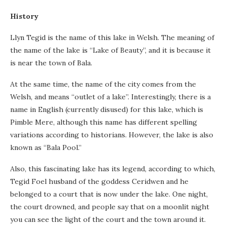
History
Llyn Tegid is the name of this lake in Welsh. The meaning of
the name of the lake is “Lake of Beauty”, and it is because it
is near the town of Bala.
At the same time, the name of the city comes from the
Welsh, and means “outlet of a lake”. Interestingly, there is a
name in English (currently disused) for this lake, which is
Pimble Mere, although this name has different spelling
variations according to historians. However, the lake is also
known as “Bala Pool.”
Also, this fascinating lake has its legend, according to which,
Tegid Foel husband of the goddess Ceridwen and he
belonged to a court that is now under the lake. One night,
the court drowned, and people say that on a moonlit night
you can see the light of the court and the town around it.