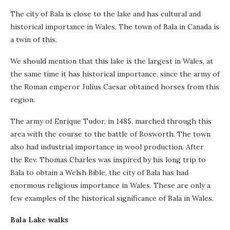
The city of Bala is close to the lake and has cultural and
historical importance in Wales. The town of Bala in Canada is
a twin of this.
We should mention that this lake is the largest in Wales, at
the same time it has historical importance, since the army of
the Roman emperor Julius Caesar obtained horses from this
region.
The army of Enrique Tudor, in 1485, marched through this
area with the course to the battle of Bosworth. The town
also had industrial importance in wool production. After
the Rev. Thomas Charles was inspired by his long trip to
Bala to obtain a Welsh Bible, the city of Bala has had
enormous religious importance in Wales. These are only a
few examples of the historical significance of Bala in Wales.
Bala Lake walks