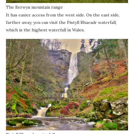
The Berwyn mountain range
It has easier access from the west side. On the east side,
farther away, you can visit the Pistyll Rhaeadr waterfall,
which is the highest waterfall in Wales.