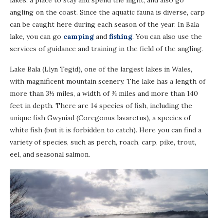
lakes, a place to stay and spend the night, and also go
angling on the coast. Since the aquatic fauna is diverse, carp
can be caught here during each season of the year. In Bala
lake, you can go
camping
and
fishing
. You can also use the
services of guidance and training in the field of the angling.
Lake Bala (Llyn Tegid), one of the largest lakes in Wales,
with magnificent mountain scenery. The lake has a length of
more than 3½ miles, a width of ¾ miles and more than 140
feet in depth. There are 14 species of fish, including the
unique fish Gwyniad (Coregonus lavaretus), a species of
white fish (but it is forbidden to catch). Here you can find a
variety of species, such as perch, roach, carp, pike, trout,
eel, and seasonal salmon.