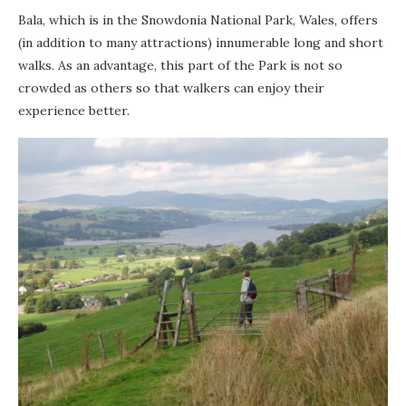
Bala, which is in the Snowdonia National Park, Wales, offers
(in addition to many attractions) innumerable long and short
walks. As an advantage, this part of the Park is not so
crowded as others so that walkers can enjoy their
experience better.