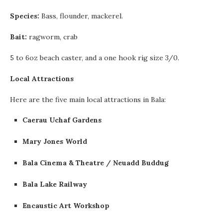
Species:
Bass, flounder, mackerel.
Bait:
ragworm, crab
5 to 6oz beach caster, and a one hook rig size 3/0.
Local Attractions
Here are the five main local attractions in Bala:
Caerau Uchaf
Gardens
Mary Jones World
Bala
Cinema & Theatre / Neuadd Buddug
Bala Lake Railway
Encaustic Art Workshop