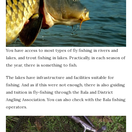
You have access to most types of fly fishing in rivers and
lakes, and trout fishing in lakes. Practically, in each season of
the year, there is something to fish.
The lakes have infrastructure and facilities suitable for
fishing. And as if this were not enough, there is also guiding
and tuition in fly-fishing through the Bala and District
Angling Association. You can also check with the Bala fishing
operators.