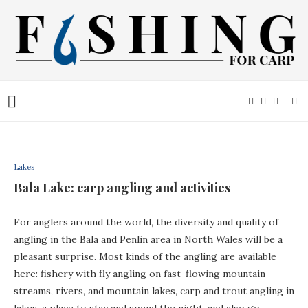
Lakes
Bala Lake: carp angling and activities
For anglers around the world, the diversity and quality of
angling in the Bala and Penlin area in North Wales will be a
pleasant surprise. Most kinds of the angling are available
here: fishery with fly angling on fast-flowing mountain
streams, rivers, and mountain lakes, carp and trout angling in