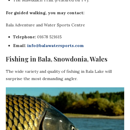
For guided walking, you may contact:
Bala Adventure and Water Sports Centre
Telephone:
01678 521615
Email:
info@balawatersports.com
Fishing in Bala, Snowdonia, Wales
The wide variety and quality of fishing in Bala Lake will
surprise the most demanding angler.