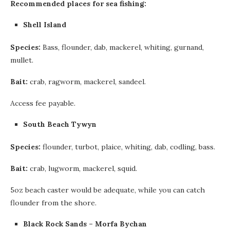
Recommended places for sea fishing:
Shell Island
Species:
Bass, flounder, dab, mackerel, whiting, gurnand,
mullet.
Bait:
crab, ragworm, mackerel, sandeel.
Access fee payable.
South Beach Tywyn
Species:
flounder, turbot, plaice, whiting, dab, codling, bass.
Bait:
crab, lugworm, mackerel, squid.
5oz beach caster would be adequate, while you can catch
flounder from the shore.
Black Rock Sands – Morfa Bychan