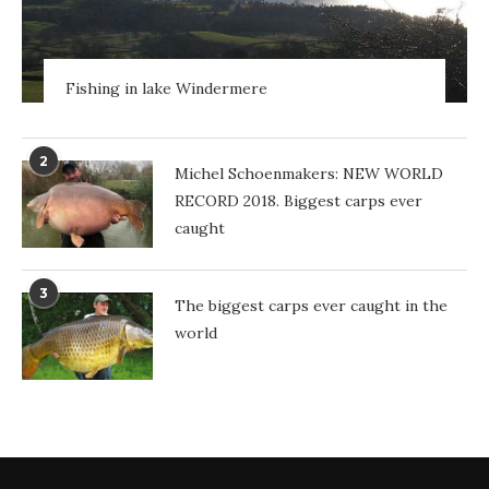
Fishing in lake Windermere
2
Michel Schoenmakers: NEW WORLD
RECORD 2018. Biggest carps ever
caught
3
The biggest carps ever caught in the
world