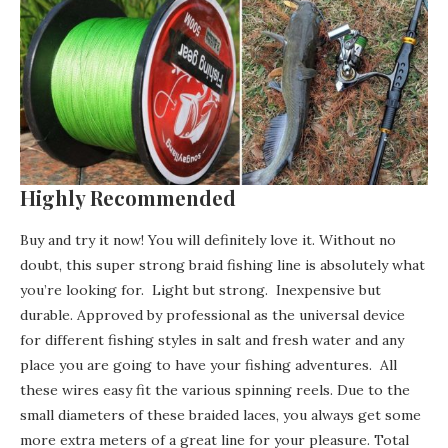
Highly Recommended
Buy and try it now! You will definitely love it. Without no
doubt, this super strong braid fishing line is absolutely what
you’re looking for. Light but strong. Inexpensive but
durable. Approved by professional as the universal device
for different fishing styles in salt and fresh water and any
place you are going to have your fishing adventures. All
these wires easy fit the various spinning reels. Due to the
small diameters of these braided laces, you always get some
more extra meters of a great line for your pleasure. Total