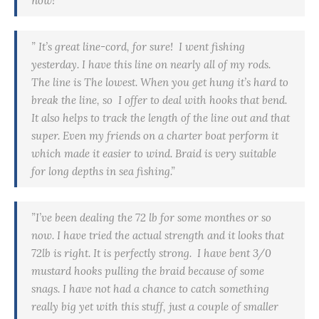
now!”
” It’s great line-cord, for sure! I went fishing
yesterday. I have this line on nearly all of my rods.
The line is The lowest. When you get hung it’s hard to
break the line, so I offer to deal with hooks that bend.
It also helps to track the length of the line out and that
super. Even my friends on a charter boat perform it
which made it easier to wind. Braid is very suitable
for long depths in sea fishing.”
”I’ve been dealing the 72 lb for some
monthes
or so
now. I have tried the actual strength and it looks that
72lb is right. It is perfectly strong. I have bent 3/0
mustard hooks pulling the braid because of some
snags. I have not had a chance to catch something
really big yet with this stuff, just a couple of smaller