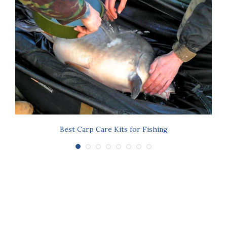
s
Best Carp Care Kits for Fishing