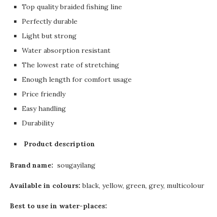
Top quality braided fishing line
Perfectly durable
Light but strong
Water absorption resistant
The lowest rate of stretching
Enough length for comfort usage
Price friendly
Easy handling
Durability
Product description
Brand name:
sougayilang
Available in colours:
black, yellow, green, grey, multicolour
Best to use in water-places: