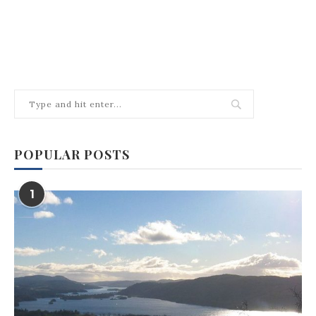
POPULAR POSTS
1