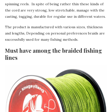
spinning reels. In spite of being rather thin these kinds of
the
cord are very strong, low stretchable, manage with the
casting, tugging, durable for regular use in different waters.
The product is manufactured with various sizes, thickness
and lengths, Depending on personal preferences braids are
successfully used for many fishing methods.
Must have among the
braided fishing
lines