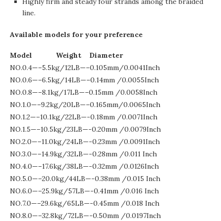
Highly firm and steady four strands among the braided
line.
Available models for your preference
Model Weight Diameter
NO.0.4—–5.5kg/12LB—–0.105mm/0.0041Inch
NO.0.6—–6.5kg/14LB—–0.14mm /0.0055Inch
NO.0.8—–8.1kg/17LB—–0.15mm /0.0058Inch
NO.1.0—–9.2kg/20LB—–0.165mm/0.0065Inch
NO.1.2—–10.1kg/22LB—-0.18mm /0.0071Inch
NO.1.5—–10.5kg/23LB—-0.20mm /0.0079Inch
NO.2.0—–11.0kg/24LB—-0.23mm /0.0091Inch
NO.3.0—–14.9kg/32LB—-0.28mm /0.011 Inch
NO.4.0—–17.6kg/38LB—-0.32mm /0.0126Inch
NO.5.0—–20.0kg/44LB—-0.38mm /0.015 Inch
NO.6.0—–25.9kg/57LB—-0.41mm /0.016 Inch
NO.7.0—–29.6kg/65LB—-0.45mm /0.018 Inch
NO.8.0—–32.8kg/72LB—-0.50mm /0.0197Inch