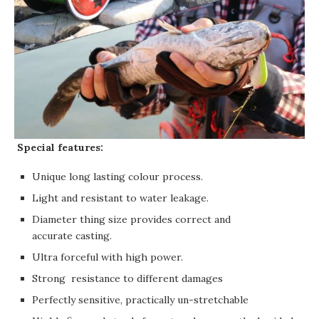
Special features:
Unique long lasting colour process.
Light and resistant to water leakage.
Diameter thing size provides correct and
accurate casting.
Ultra forceful with high power.
Strong resistance to different damages
Perfectly sensitive, practically un-stretchable