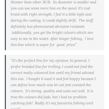
thinner than other 30 lb. Its diameter is smaller and
you can use some more line on the spool. It’s real
braid with right strength. I feel it a little light and
during the casting, it could slightly drift. The stuff
definitely has phenomenal abrasion resistant.
Additionally, you get the bright colours which are
easy to see in the water. After longer fishing, I love
this line which is super for good price.”
”It’s the perfect line for my opinion. In general, I
prefer braided line for trolling. I could not find the
correct
multy
coloured line until my friend advised
this one. I bought it used it and feel happy because I
can define how much was let out just counted the
colours. It’s strong, quality and casts out well. It is
true the colours did fade, but I had no problem
catching fish! Really it’s my favourite fishing cord