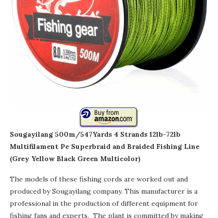
Sougayilang 500m/547Yards 4 Strands 12lb-72lb
Multifilament Pe Superbraid and Braided Fishing Line
(Grey Yellow Black Green Multicolor)
The models of these fishing cords are worked out and
produced by Sougayilang company. This manufacturer is a
professional in the production of different equipment for
fishing fans and experts. The plant is committed by making