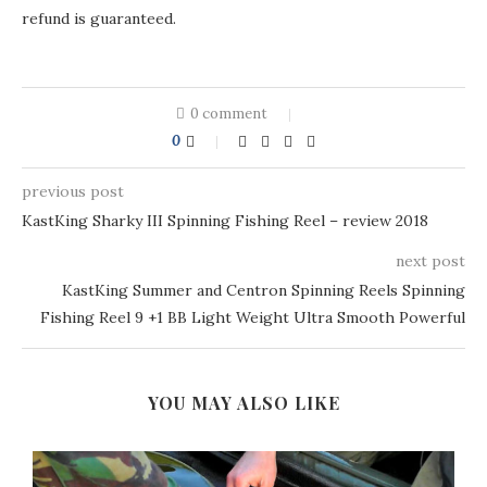
refund is guaranteed.
0 comment
0
previous post
KastKing Sharky III Spinning Fishing Reel – review 2018
next post
KastKing Summer and Centron Spinning Reels Spinning
Fishing Reel 9 +1 BB Light Weight Ultra Smooth Powerful
YOU MAY ALSO LIKE