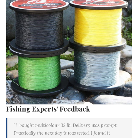
Fishing Experts’ Feedback
”I bought multicolour 32 lb. Delivery was prompt.
Practically the next day it was tested. I found it