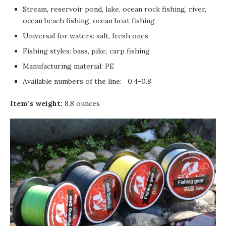
Stream, reservoir pond, lake, ocean rock fishing, river,
ocean beach fishing, ocean boat fishing
Universal for waters: salt, fresh ones
Fishing styles: bass, pike, carp fishing
Manufacturing material: PE
Available numbers of the line: 0.4-0.8
Item’s weight:
8.8 ounces