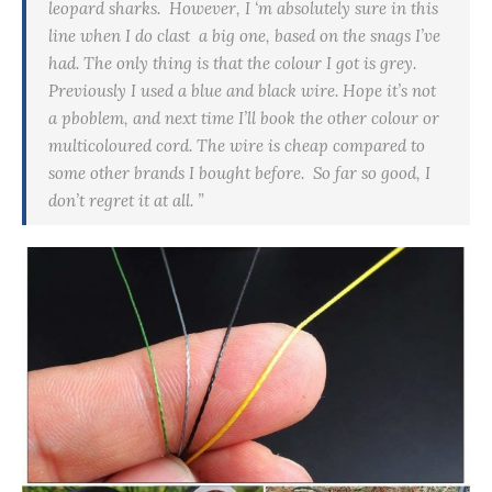
leopard sharks. However, I ‘m absolutely sure in this
line when I do
clast a
big one, based on the snags I’ve
had. The only thing is that the colour I got is grey.
Previously I used a blue and black wire. Hope it’s not
a
pboblem
, and next time I’ll book the other colour or
multicoloured cord. The wire is cheap compared to
some other brands I bought before. So far so good, I
don’t regret it at all. ”