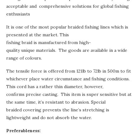
acceptable and comprehensive solutions for global fishing
enthusiasts
It is one of the most popular braided fishing lines which is
presented at the market. This
fishing braid is manufactured from
high-
quality
unique materials. The goods are available in a wide
range of colours.
The tensile force is offered from 121lb to 72lb in 500m to fit
whichever place water circumstance and fishing conditions.
This cord has a rather thin diameter, however,
confirms precise casting. This item is super sensitive but at
the same time, it’s resistant to abrasion. Special
braided covering prevents the line’s stretching is
lightweight and do not absorb the water.
Preferableness: