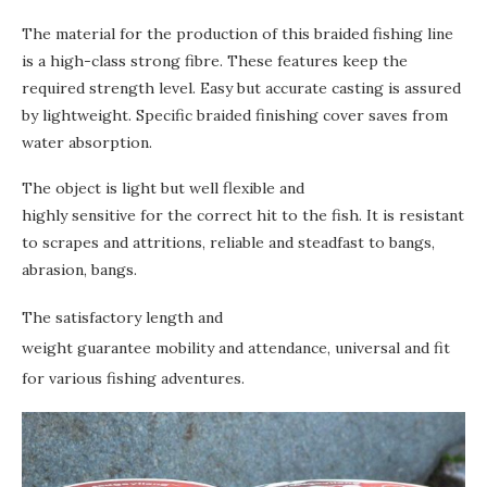
The material for the production of this braided fishing line
is a high-class strong fibre. These features keep the
required strength level. Easy but accurate casting is assured
by lightweight. Specific braided finishing cover saves from
water absorption.
The object is light but well flexible and
highly sensitive for the correct hit to the fish. It is resistant
to scrapes and attritions, reliable and steadfast to bangs,
abrasion, bangs.
The satisfactory length and
weight guarantee mobility and attendance, universal and fit
for various fishing adventures.