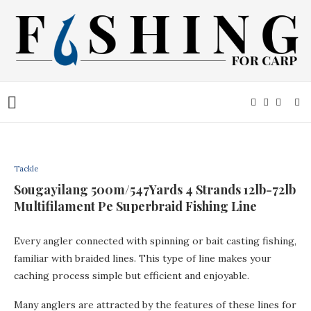
Tackle
Sougayilang 500m/547Yards 4 Strands 12lb-72lb
Multifilament Pe Superbraid Fishing Line
Every angler connected with spinning or bait casting fishing,
familiar with braided lines. This type of line makes your
caching process simple but efficient and enjoyable.
Many anglers are attracted by the features of these lines for