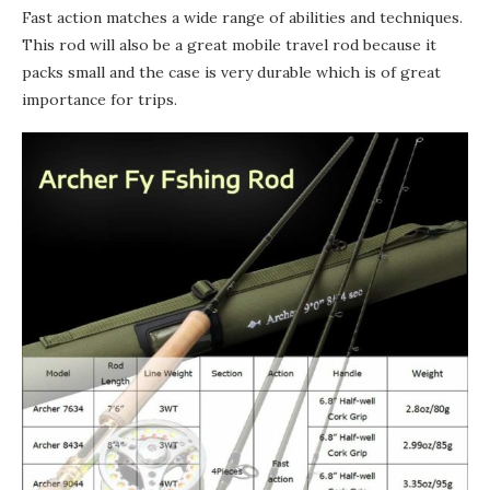
Fast action matches a wide range of abilities and techniques.
This rod will also be a great mobile travel rod because it
packs small and the case is very durable which is of great
importance for trips.