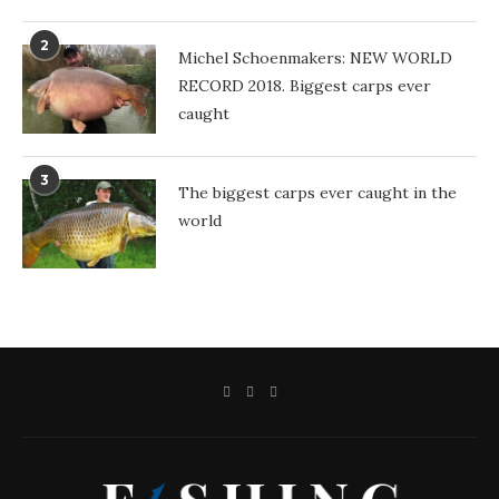
2
Michel Schoenmakers: NEW WORLD
RECORD 2018. Biggest carps ever
caught
3
The biggest carps ever caught in the
world