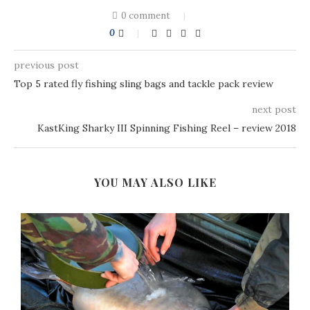
0 comment
0
previous post
Top 5 rated fly fishing sling bags and tackle pack review
next post
KastKing Sharky III Spinning Fishing Reel – review 2018
YOU MAY ALSO LIKE