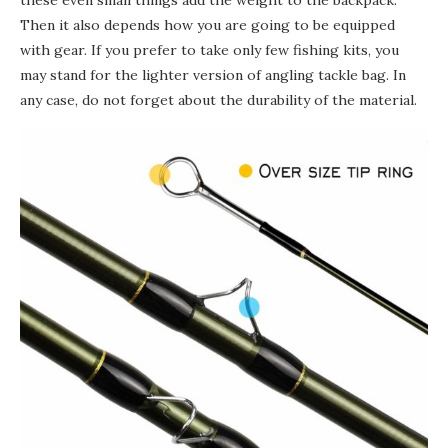
these even small things add the weight to the backpack.
Then it also depends how you are going to
be equipped
with gear. If you prefer to take only few fishing kits, you
may stand for the lighter version of angling tackle bag. In
any case, do not forget about the durability of the material.