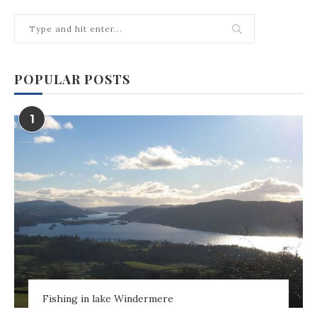
POPULAR POSTS
1
Fishing in lake Windermere