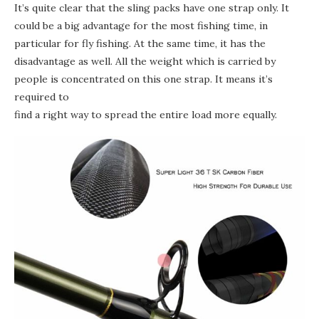
It’s quite clear that the sling packs have one strap only. It
could be a big advantage for the most fishing time, in
particular for fly fishing. At the same time, it has the
disadvantage as well. All the weight which is carried by
people is concentrated on this one strap. It means it’s
required to
find a right way to spread the entire load more equally.