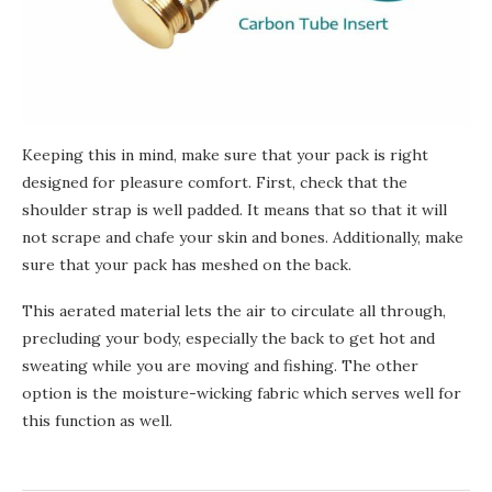
Keeping this in mind, make sure that your pack is right
designed for pleasure comfort. First, check that the
shoulder strap is well padded. It means that so that it will
not scrape and chafe your skin and bones. Additionally, make
sure that your pack
has meshed
on the back.
This aerated material lets the air to circulate all through,
precluding your body, especially the back to get hot and
sweating while you are moving and fishing. The other
option is
the
moisture-wicking fabric which serves well for
this function as well.