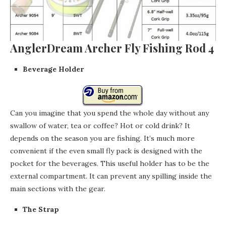
AnglerDream Archer Fly Fishing Rod 4
Beverage Holder
Can you imagine that you spend the whole day without any
swallow of water, tea or coffee? Hot or cold drink? It
depends on the season you are fishing. It’s much more
convenient if the even small fly pack is designed with the
pocket for the beverages. This useful holder has to be the
external compartment. It can prevent any spilling inside the
main sections with the gear.
The Strap