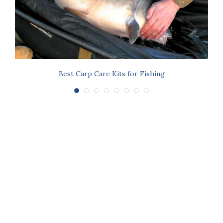
Best Carp Care Kits for Fishing