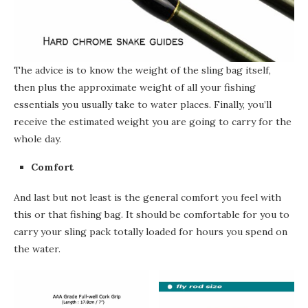
The advice is to know the weight of the sling bag itself,
then plus the approximate weight of all your fishing
essentials you usually take to water places. Finally, you’ll
receive the estimated weight you are going to carry
for
the
whole day.
Comfort
And last but not least is the general comfort you feel with
this or that fishing bag. It should be comfortable for you to
carry your sling pack totally loaded for hours you spend on
the
water.