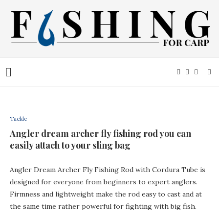
Tackle
Angler dream archer fly fishing rod you can
easily attach to your sling bag
Angler Dream Archer Fly Fishing Rod with Cordura Tube is
designed for everyone from beginners to expert anglers.
Firmness and lightweight make the rod easy to cast and at
the same time rather powerful for fighting with big fish.