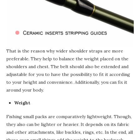
That is the reason why wider shoulder straps are more
preferable.
They help to balance the weight placed on the
shoulders and chest. The belt should also be extended and
adjustable for you to have the possibility to fit it according
to your height and convenience. Additionally, you can fix it
around your body.
Weight
Fishing small packs are comparatively lightweight. Though,
they also can be lighter or heavier. It depends on its fabric
and other attachments, like buckles, rings, etc. In the end, all